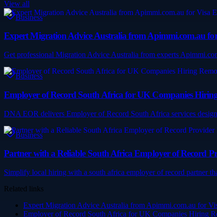
View all
Business
Expert Migration Advice Australia from Apimmi.com.au for 
Get professional Migration Advice Australia from experts Apimmi.com.au
Business
Employer of Record South Africa for UK Companies Hirin
DNA EOR delivers Employer of Record South Africa services designed 
Business
Partner with a Reliable South Africa Employer of Record P
Simplify local hiring with a south africa employer of record partner t
Related links
Expert Migration Advice Australia from Apimmi.com.au for Visa
Employer of Record South Africa for UK Companies Hiring R