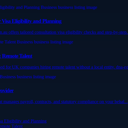
Visa Eligibility and Planning
 offers tailored consultation visa eligibility checks and step-by-step.
g Remote Talent
for UK companies hiring remote talent without a local entity. dna-eo
rovider
hat manages payroll, contracts, and statutory compliance on your behal...
 Eligibility and Planning
emote Talent