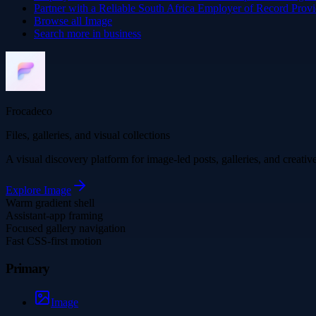
Partner with a Reliable South Africa Employer of Record Provi
Browse all
Image
Search more in
business
Frocadeco
Files, galleries, and visual collections
A visual discovery platform for image-led posts, galleries, and creati
Explore
Image
Warm gradient shell
Assistant-app framing
Focused gallery navigation
Fast CSS-first motion
Primary
Image