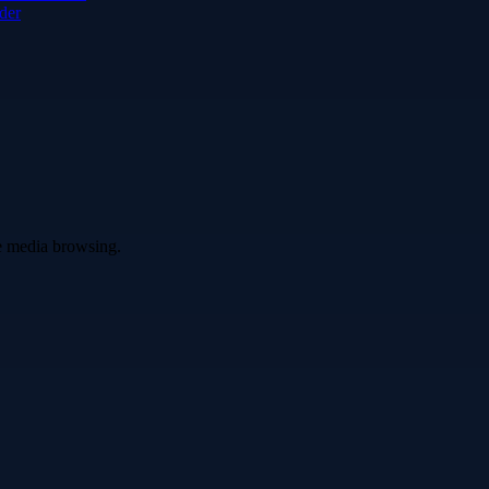
der
ve media browsing.