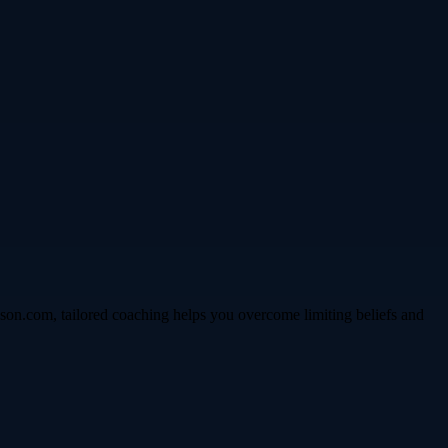
son.com, tailored coaching helps you overcome limiting beliefs and