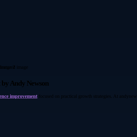
t by Andy Newson
dence improvement
focused on practical growth strategies. At andynew