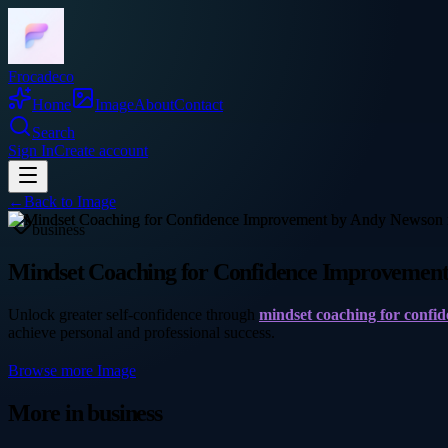
Frocadeco
Home
Image
About
Contact
Search
Sign In
Create account
←
Back to
Image
business
Mindset Coaching for Confidence Improvemen
Unlock greater self-confidence through
mindset coaching for confi
achieve personal and professional success.
Browse more
Image
More in
business