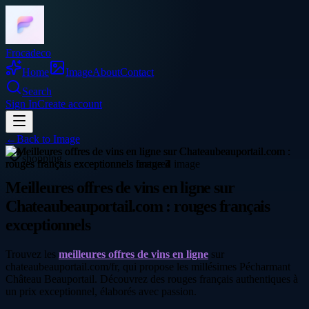
Frocadeco
Home
Image
About
Contact
Search
Sign In
Create account
←
Back to
Image
shopping
Meilleures offres de vins en ligne sur
Chateaubeauportail.com : rouges français
exceptionnels
Trouvez les
meilleures offres de vins en ligne
sur
chateaubeauportail.com/fr, qui propose les millésimes Pécharmant
Château Beauportail. Découvrez des rouges français authentiques à
un prix exceptionnel, élaborés avec passion.