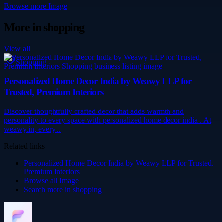
Browse more
Image
More in
shopping
View all
Shopping
Personalized Home Decor India by Weawy LLP for
Trusted, Premium Interiors
Discover thoughtfully crafted decor that adds warmth and
personality to every space with personalized home decor india . At
weawy.in, every...
Related links
Personalized Home Decor India by Weawy LLP for Trusted,
Premium Interiors
Browse all
Image
Search more in
shopping