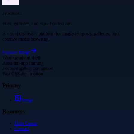
Frocadeco
Files, galleries, and visual collections
A visual discovery platform for image-led posts, galleries, and
creative media browsing.
Explore
Image
Warm gradient shell
Assistant-app framing
Focused gallery navigation
Fast CSS-first motion
Primary
Image
Resources
Help Center
Contact