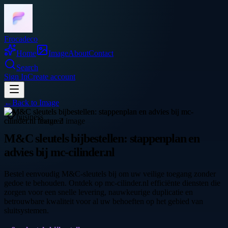
Frocadeco
Home
Image
About
Contact
Search
Sign In
Create account
←
Back to
Image
business
M&C sleutels bijbestellen: stappenplan en
advies bij mc-cilinder.nl
Bestel eenvoudig M&C-sleutels bij om uw veilige toegang zonder
gedoe te behouden. Ontdek op mc-cilinder.nl efficiënte diensten die
zorgen voor een snelle levering, nauwkeurige duplicatie en
betrouwbare kwaliteit voor al uw behoeften op het gebied van
sluitsystemen.