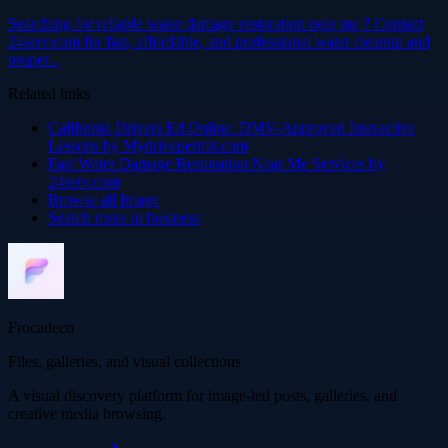
Searching for reliable water damage restoration near me ? Contact
24serv.com for fast, affordable, and professional water cleanup and
proper...
Related links
California Drivers Ed Online: DMV-Approved Interactive
Lessons by Mydrivepermit.com
Fast Water Damage Restoration Near Me Services by
24serv.com
Browse all
Image
Search more in
business
Frocadeco
Files, galleries, and visual collections
A visual discovery platform for image-led posts, galleries, and
creative media browsing.