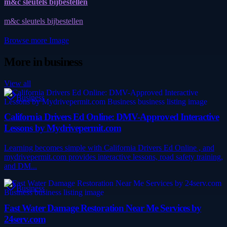
m&c sleutels bijbestellen
m&c sleutels bijbestellen
Browse more
Image
More in
business
View all
Business
California Drivers Ed Online: DMV-Approved Interactive
Lessons by Mydrivepermit.com
Learning becomes simple with California Drivers Ed Online , and
mydrivepermit.com provides interactive lessons, road safety training,
and DM...
Business
Fast Water Damage Restoration Near Me Services by
24serv.com