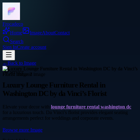
Frocadeco
Home
Image
About
Contact
Search
Sign In
Create account
←
Back to
Image
service
Luxury Lounge Furniture Rental in
Washington DC by da Vinci’s Florist
Elevate your decor with
lounge furniture rental washington dc
for a luxurious touch. Da Vinci’s florist provides elegant seating
arrangements perfect for weddings and corporate events.
Browse more
Image