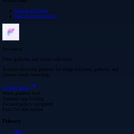
Related links
Browse all
Image
Search more in
service
Frocadeco
Files, galleries, and visual collections
A visual discovery platform for image-led posts, galleries, and
creative media browsing.
Explore
Image
Warm gradient shell
Assistant-app framing
Focused gallery navigation
Fast CSS-first motion
Primary