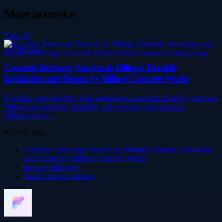
More in
service
View all
Service
Concrete Driveway Services in Billings: Durable
Installation and Repair by Billings Concrete Works
Upgrade your property with professional concrete driveway services
billings designed for durability and everyday performance.
billingsconcre...
Related links
Concrete Driveway Services in Billings: Durable Installation
and Repair by Billings Concrete Works
Browse all
Image
Search more in
service