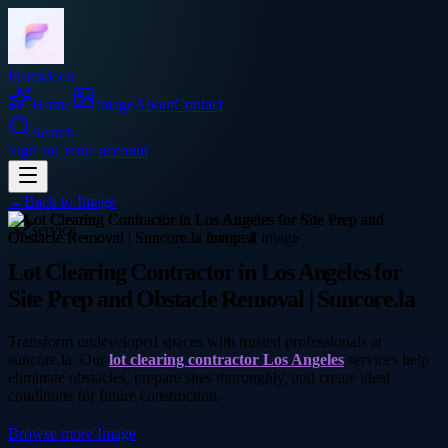
Frocadeco
Home
Image
About
Contact
Search
Sign In
Create account
←
Back to
Image
service
Lot Clearing Contractor in Los Angeles for
Site Prep and Obstacle Removal | Suncore.la
Transform undeveloped spaces with trusted professionals at
suncore.la. Our
lot clearing contractor Los Angeles
services help
eliminate obstacles, prepare sites thoroughly, and create ideal
conditions for future construction.
Browse more
Image