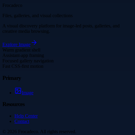
Frocadeco
Files, galleries, and visual collections
A visual discovery platform for image-led posts, galleries, and
creative media browsing.
Explore
Image
Warm gradient shell
Assistant-app framing
Focused gallery navigation
Fast CSS-first motion
Primary
Image
Resources
Help Center
Contact
©
2026
Frocadeco
. All rights reserved.