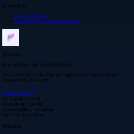
Related links
Browse all
Image
Search more in
home-improvement
Frocadeco
Files, galleries, and visual collections
A visual discovery platform for image-led posts, galleries, and
creative media browsing.
Explore
Image
Warm gradient shell
Assistant-app framing
Focused gallery navigation
Fast CSS-first motion
Primary