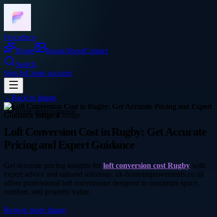
Frocadeco
Home
Image
About
Contact
Search
Sign In
Create account
←
Back to
Image
home-improvement
Loft Conversion Cost in Rugby: Get Accurate
Pricing and Expert Guidance
Get accurate pricing insights for
loft conversion cost Rugby
with
expert advice and tailored solutions. uk-homeimprovements.co.uk
offers professional loft conversions designed to maximize space,
comfort, and property value.
Browse more
Image