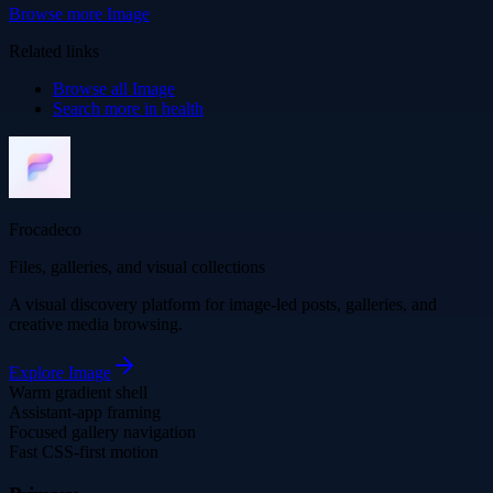
Browse more
Image
Related links
Browse all
Image
Search more in
health
Frocadeco
Files, galleries, and visual collections
A visual discovery platform for image-led posts, galleries, and
creative media browsing.
Explore
Image
Warm gradient shell
Assistant-app framing
Focused gallery navigation
Fast CSS-first motion