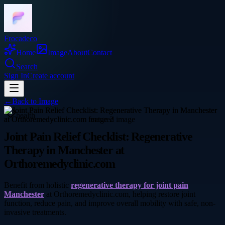
Frocadeco
Home
Image
About
Contact
Search
Sign In
Create account
←
Back to
Image
health
Joint Pain Relief Checklist: Regenerative
Therapy in Manchester at
Orthoremedyclinic.com
Benefit from holistic
regenerative therapy for joint pain
Manchester
at Orthoremedyclinic.com, helping restore joint
function, reduce pain, and improve overall mobility with safe, non-
invasive treatments.