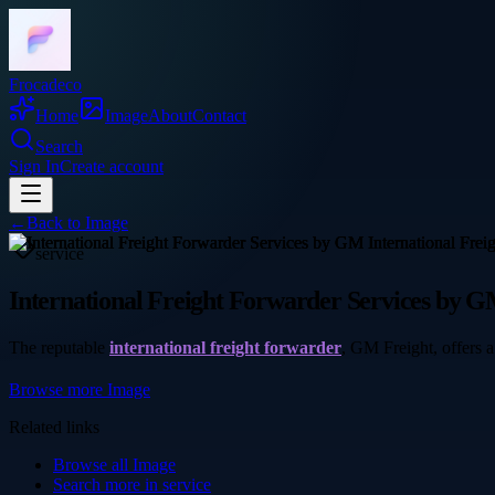
Frocadeco
Home
Image
About
Contact
Search
Sign In
Create account
←
Back to
Image
service
International Freight Forwarder Services by G
The reputable
international freight forwarder
, GM Freight, offers a
Browse more
Image
Related links
Browse all
Image
Search more in
service