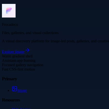
Frocadeco
Files, galleries, and visual collections
A visual discovery platform for image-led posts, galleries, and creati
Explore
Image
Warm gradient shell
Assistant-app framing
Focused gallery navigation
Fast CSS-first motion
Primary
Image
Resources