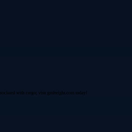
ssociated with cargo; visit gmfreight.com today!