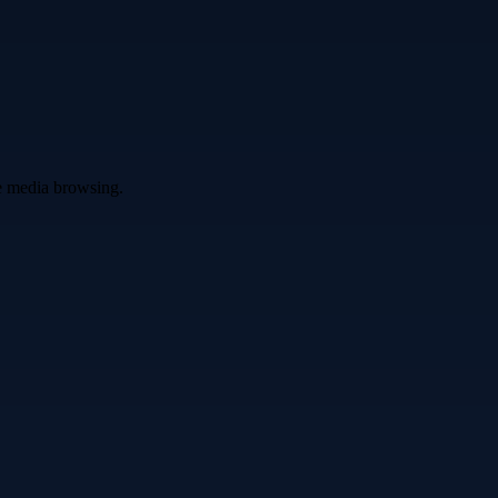
ve media browsing.