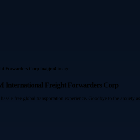
M International Freight Forwarders Corp
 hassle-free global transportation experience. Goodbye to the anxiety a