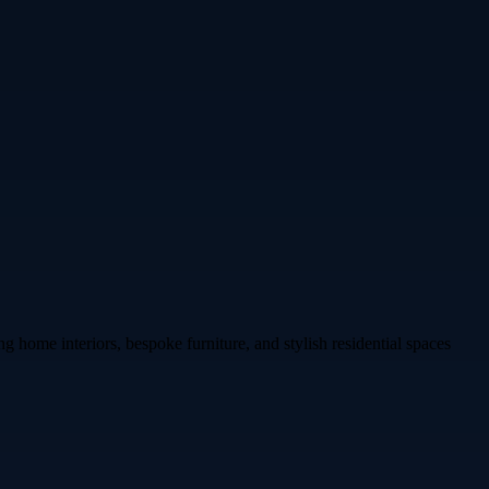
 home interiors, bespoke furniture, and stylish residential spaces