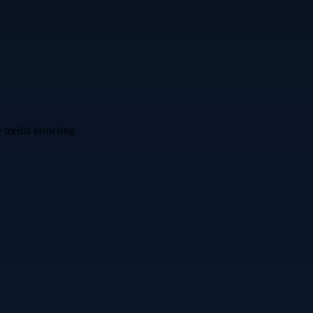
ve media browsing.