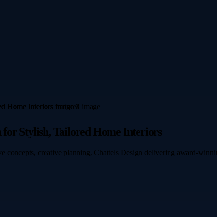
 for Stylish, Tailored Home Interiors
e concepts, creative planning, Chattels Design delivering award-winning