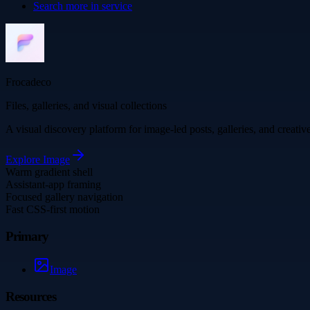
Search more in
service
Frocadeco
Files, galleries, and visual collections
A visual discovery platform for image-led posts, galleries, and creati
Explore
Image
Warm gradient shell
Assistant-app framing
Focused gallery navigation
Fast CSS-first motion
Primary
Image
Resources