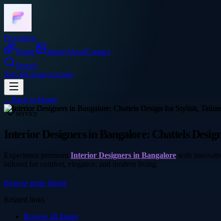
Frocadeco
Home
Image
About
Contact
Search
Sign In
Create account
←
Back to
Image
service
Interior Designers in Bangalore: Chattels Design
Experience premium
Interior Designers in Bangalore
with innovativ
tailored for comfort, elegance, and modern living.
Browse more
Image
Related links
Browse all
Image