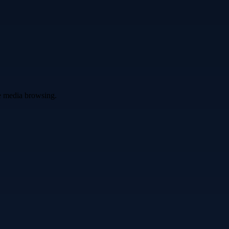
ve media browsing.