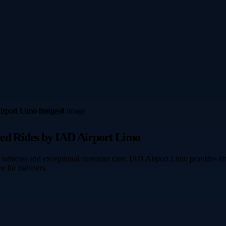
red Rides by IAD Airport Limo
vehicles and exceptional customer care. IAD Airport Limo provides time
e for travelers.