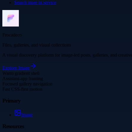
Search more in
service
Frocadeco
Files, galleries, and visual collections
A visual discovery platform for image-led posts, galleries, and creati
Explore
Image
Warm gradient shell
Assistant-app framing
Focused gallery navigation
Fast CSS-first motion
Primary
Image
Resources