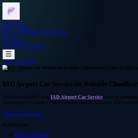
Frocadeco
Home
Image
About
Contact
Search
Sign In
Create account
←
Back to
Image
service
IAD Airport Car Service for Reliable Chauffeu
Travel comfortably with
IAD Airport Car Service
offering premium 
ensuring every airport journey remains smooth, efficient, and stress-fre
Browse more
Image
Related links
Browse all
Image