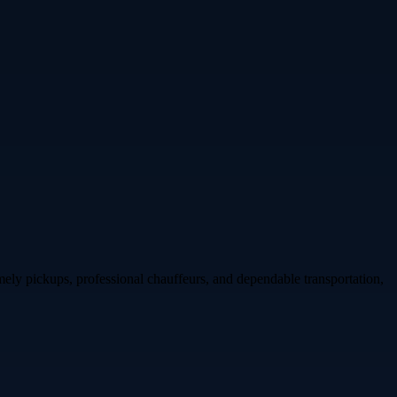
ly pickups, professional chauffeurs, and dependable transportation,