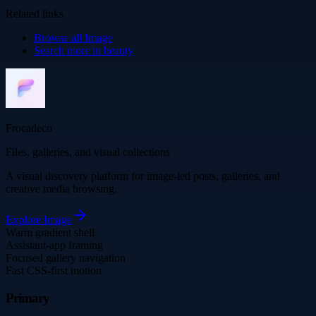
Related links
Browse all
Image
Search more in
beauty
Frocadeco
Files, galleries, and visual collections
A visual discovery platform for image-led posts, galleries, and
creative media browsing.
Explore
Image
Warm gradient shell
Assistant-app framing
Focused gallery navigation
Fast CSS-first motion
Primary