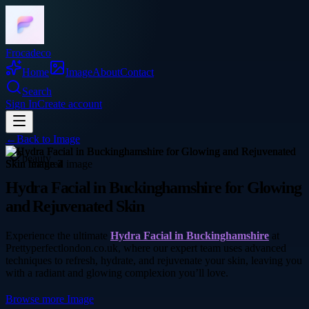
Frocadeco
Home
Image
About
Contact
Search
Sign In
Create account
←
Back to
Image
beauty
Hydra Facial in Buckinghamshire for Glowing
and Rejuvenated Skin
Experience the ultimate
Hydra Facial in Buckinghamshire
at
Prettyperfectlondon.co.uk, where our expert team uses advanced
techniques to refresh, hydrate, and rejuvenate your skin, leaving you
with a radiant and glowing complexion you’ll love.
Browse more
Image