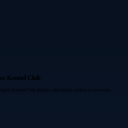
ner Kennel Club
signer Kennel Club delivers educational content on processes,