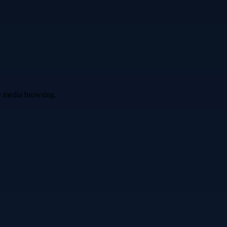
ve media browsing.