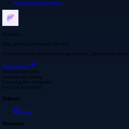
Search more in
pet-animal
Frocadeco
Files, galleries, and visual collections
A visual discovery platform for image-led posts, galleries, and creati
Explore
Image
Warm gradient shell
Assistant-app framing
Focused gallery navigation
Fast CSS-first motion
Primary
Image
Resources