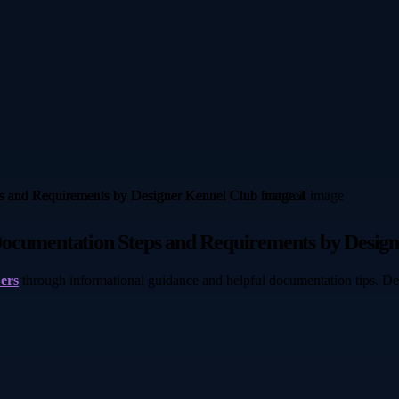
Documentation Steps and Requirements by Desig
pers
through informational guidance and helpful documentation tips. De