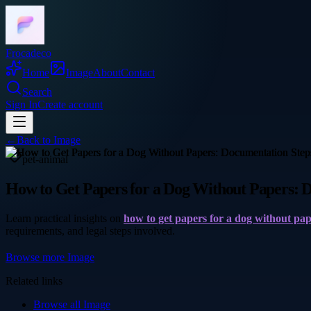
Frocadeco
Home
Image
About
Contact
Search
Sign In
Create account
←
Back to
Image
pet-animal
How to Get Papers for a Dog Without Papers: 
Learn practical insights on
how to get papers for a dog without pa
requirements, and legal steps involved.
Browse more
Image
Related links
Browse all
Image