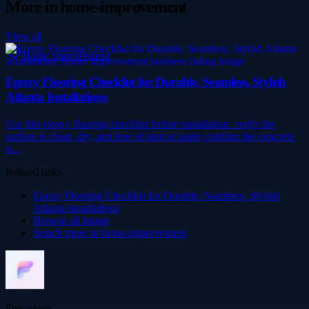
More in
home-improvement
View all
Home Improvement
Epoxy Flooring Checklist for Durable, Seamless, Stylish
Atlanta Installations
Use this epoxy flooring checklist before installation: verify the
surface is clean, dry, and free of dust or paint; confirm the concrete
is...
Related links
Epoxy Flooring Checklist for Durable, Seamless, Stylish
Atlanta Installations
Browse all
Image
Search more in
home-improvement
Frocadeco