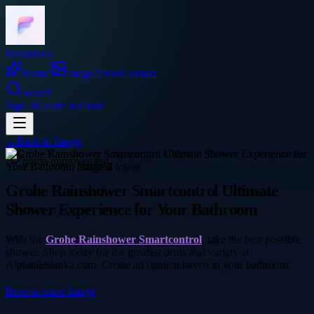
Frocadeco
Home
Image
About
Contact
Search
Sign In
Create account
←
Back to
Image
home-improvement
Grohe Rainshower Smartcontrol Ultimate
Shower Experience for Your Bathroom
With the
Grohe Rainshower Smartcontrol
, take the best possible
shower. Shop today for the greatest deals and variety at
Alphatileslanka.com. Create an opulent haven in your bathroom.
Browse more
Image