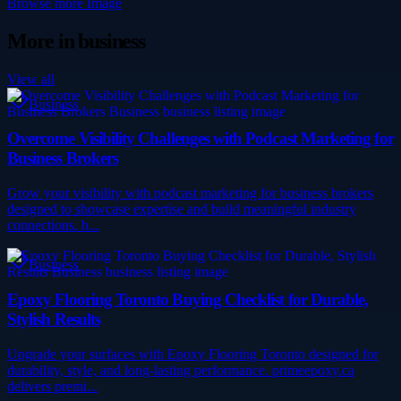
Browse more
Image
More in
business
View all
Business
Overcome Visibility Challenges with Podcast Marketing for
Business Brokers
Grow your visibility with podcast marketing for business brokers
designed to showcase expertise and build meaningful industry
connections. b...
Business
Epoxy Flooring Toronto Buying Checklist for Durable,
Stylish Results
Upgrade your surfaces with Epoxy Flooring Toronto designed for
durability, style, and long-lasting performance. primeepoxy.ca
delivers premi...