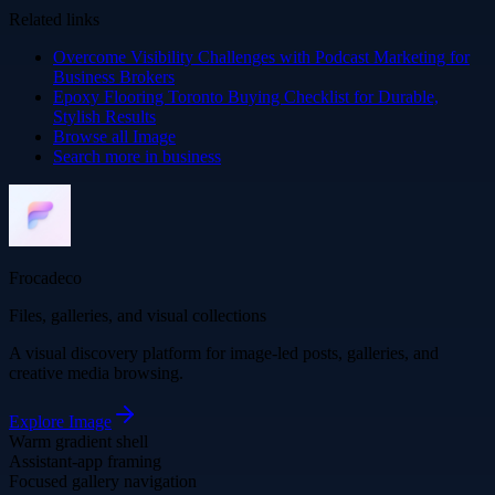
Related links
Overcome Visibility Challenges with Podcast Marketing for
Business Brokers
Epoxy Flooring Toronto Buying Checklist for Durable,
Stylish Results
Browse all
Image
Search more in
business
Frocadeco
Files, galleries, and visual collections
A visual discovery platform for image-led posts, galleries, and
creative media browsing.
Explore
Image
Warm gradient shell
Assistant-app framing
Focused gallery navigation