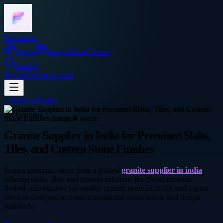
Frocadeco
Home
Image
About
Contact
Search
Sign In
Create account
←
Back to
Image
business
Granite Supplier in India for Premium Slabs,
Tiles, and Custom Stone Finishes
Source premium stone from a trusted
granite supplier in india
offering slabs, tiles, and custom solutions for global projects.
flodeal.com ensures top-quality granite manufacturing and export
services designed to meet international construction and design
standards.