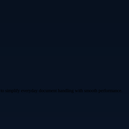
gned to simplify everyday document handling with smooth performance.