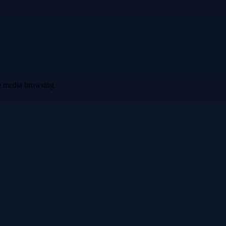
ve media browsing.