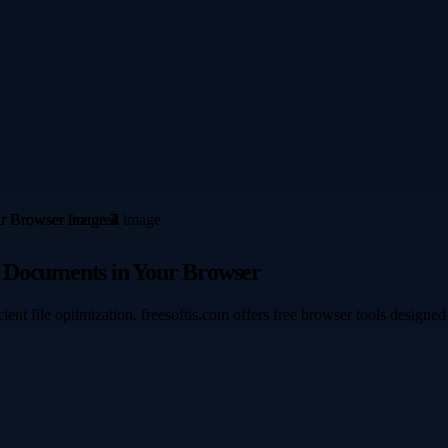
e Documents in Your Browser
icient file optimization. freesoftis.com offers free browser tools desi