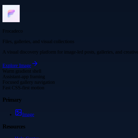
Frocadeco
Files, galleries, and visual collections
A visual discovery platform for image-led posts, galleries, and creati
Explore
Image
Warm gradient shell
Assistant-app framing
Focused gallery navigation
Fast CSS-first motion
Primary
Image
Resources