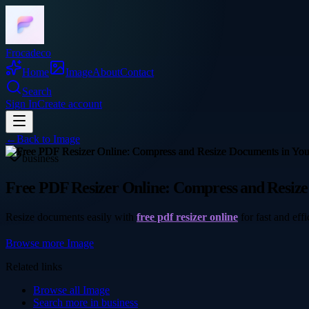
Frocadeco
Home
Image
About
Contact
Search
Sign In
Create account
←
Back to
Image
business
Free PDF Resizer Online: Compress and Resiz
Resize documents easily with
free pdf resizer online
for fast and eff
Browse more
Image
Related links
Browse all
Image
Search more in
business