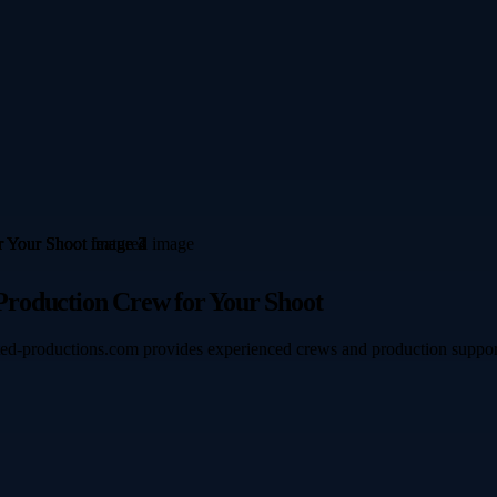
Production Crew for Your Shoot
ted-productions.com provides experienced crews and production support f