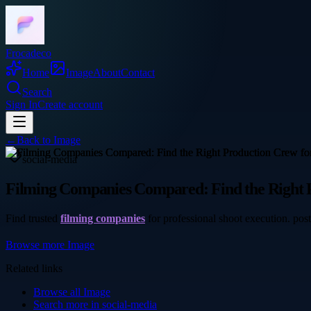
Frocadeco
Home
Image
About
Contact
Search
Sign In
Create account
←
Back to
Image
social-media
Filming Companies Compared: Find the Right 
Find trusted
filming companies
for professional shoot execution. pos
Browse more
Image
Related links
Browse all
Image
Search more in
social-media