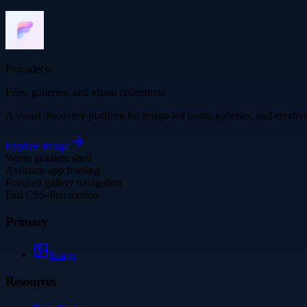
Frocadeco
Files, galleries, and visual collections
A visual discovery platform for image-led posts, galleries, and creati
Explore
Image
Warm gradient shell
Assistant-app framing
Focused gallery navigation
Fast CSS-first motion
Primary
Image
Resources