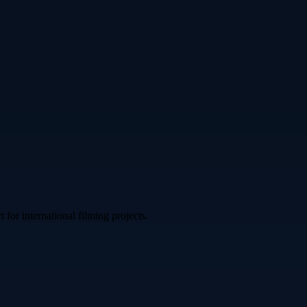
or international filming projects.