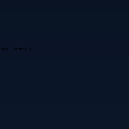
ve media browsing.