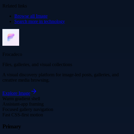
Related links
Browse all
Image
Search more in
technology
Frocadeco
Files, galleries, and visual collections
A visual discovery platform for image-led posts, galleries, and
creative media browsing.
Explore
Image
Warm gradient shell
Assistant-app framing
Focused gallery navigation
Fast CSS-first motion
Primary