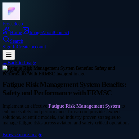
Frocadeco
Home
Image
About
Contact
Search
Sign In
Create account
←
Back to
Image
technology
Fatigue Risk Management System Benefits:
Safety and Performance with FRMSC
Implement an effective
Fatigue Risk Management System
to
enhance safety and performance. frmsc.com provides expert
solutions, scientific models, and industry proven strategies to
manage fatigue risks across aviation and safety critical operations.
Browse more
Image