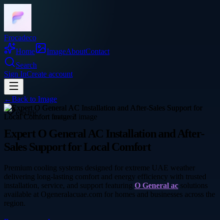
Frocadeco
Home
Image
About
Contact
Search
Sign In
Create account
←
Back to
Image
electric
Expert O General AC Installation and After-
Sales Support for Local Comfort
Premium cooling systems designed for extreme UAE weather
delivering long-lasting comfort and energy efficiency with trusted
installation, service, and support featuring
O General ac
solutions
available at Ogeneralacuae.com for homes and businesses across the
region.