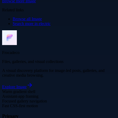
Browse more
Image
Related links
Browse all
Image
Search more in
electric
Frocadeco
Files, galleries, and visual collections
A visual discovery platform for image-led posts, galleries, and
creative media browsing.
Explore
Image
Warm gradient shell
Assistant-app framing
Focused gallery navigation
Fast CSS-first motion
Primary