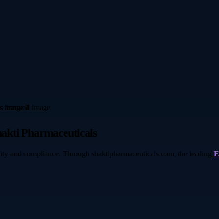
akti Pharmaceuticals
ity and compliance. Through shaktipharmaceuticals.com, the leading
E