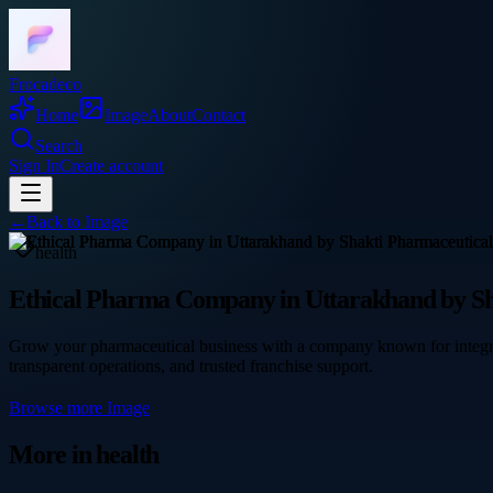
Frocadeco
Home
Image
About
Contact
Search
Sign In
Create account
←
Back to
Image
health
Ethical Pharma Company in Uttarakhand by Sh
Grow your pharmaceutical business with a company known for integr
transparent operations, and trusted franchise support.
Browse more
Image
More in
health