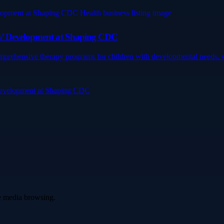
ds’ Development at Shaping CDC
mprehensive therapy programs for children with developmental needs. s
 Development at Shaping CDC
ve media browsing.