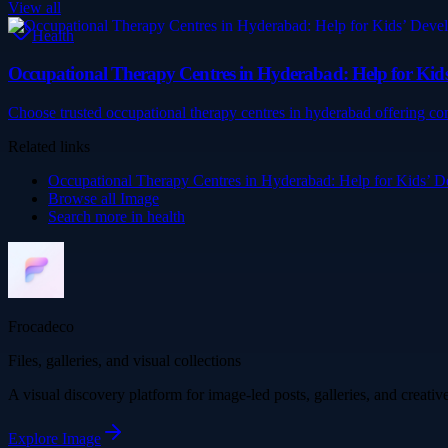
View all
Health
Occupational Therapy Centres in Hyderabad: Help for Ki
Choose trusted occupational therapy centres in hyderabad offering co
Related links
Occupational Therapy Centres in Hyderabad: Help for Kids’
Browse all
Image
Search more in
health
Frocadeco
Files, galleries, and visual collections
A visual discovery platform for image-led posts, galleries, and creati
Explore
Image