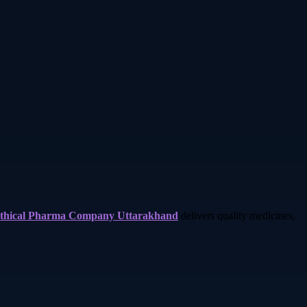
thical Pharma Company Uttarakhand
delivers quality medicines,