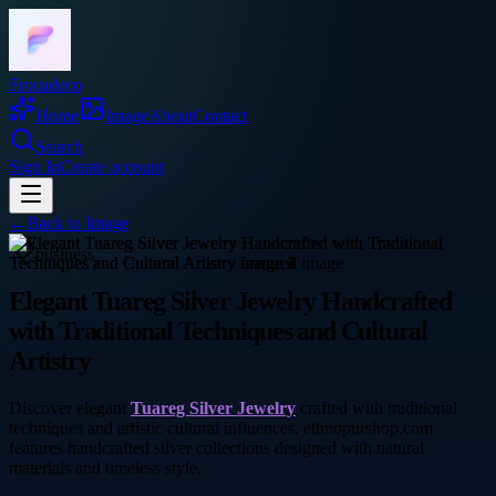
Frocadeco
Home
Image
About
Contact
Search
Sign In
Create account
←
Back to
Image
business
Elegant Tuareg Silver Jewelry Handcrafted
with Traditional Techniques and Cultural
Artistry
Discover elegant
Tuareg Silver Jewelry
crafted with traditional
techniques and artistic cultural influences. ethnopurshop.com
features handcrafted silver collections designed with natural
materials and timeless style.