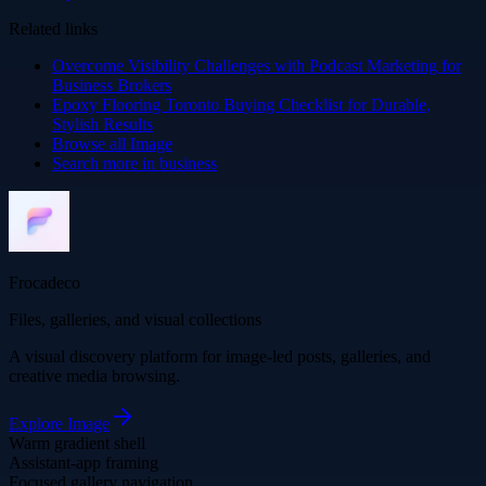
Related links
Overcome Visibility Challenges with Podcast Marketing for
Business Brokers
Epoxy Flooring Toronto Buying Checklist for Durable,
Stylish Results
Browse all
Image
Search more in
business
Frocadeco
Files, galleries, and visual collections
A visual discovery platform for image-led posts, galleries, and
creative media browsing.
Explore
Image
Warm gradient shell
Assistant-app framing
Focused gallery navigation