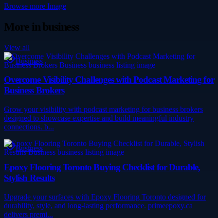
Browse more
Image
More in
business
View all
Business
Overcome Visibility Challenges with Podcast Marketing for
Business Brokers
Grow your visibility with podcast marketing for business brokers
designed to showcase expertise and build meaningful industry
connections. b...
Business
Epoxy Flooring Toronto Buying Checklist for Durable,
Stylish Results
Upgrade your surfaces with Epoxy Flooring Toronto designed for
durability, style, and long-lasting performance. primeepoxy.ca
delivers premi...