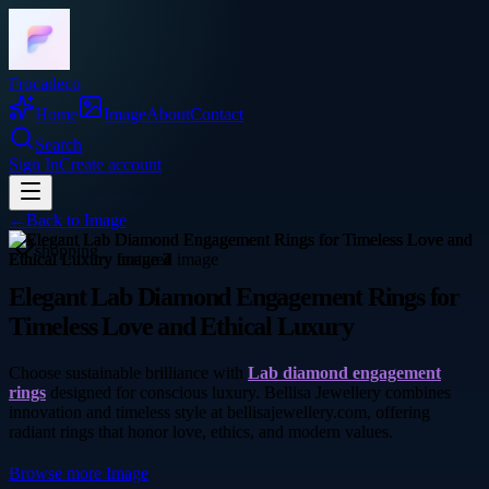
Frocadeco
Home
Image
About
Contact
Search
Sign In
Create account
←
Back to
Image
shopping
Elegant Lab Diamond Engagement Rings for
Timeless Love and Ethical Luxury
Choose sustainable brilliance with
Lab diamond engagement
rings
designed for conscious luxury. Bellisa Jewellery combines
innovation and timeless style at bellisajewellery.com, offering
radiant rings that honor love, ethics, and modern values.
Browse more
Image