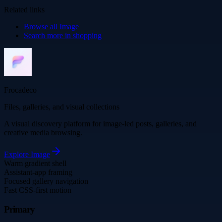
Related links
Browse all
Image
Search more in
shopping
Frocadeco
Files, galleries, and visual collections
A visual discovery platform for image-led posts, galleries, and
creative media browsing.
Explore
Image
Warm gradient shell
Assistant-app framing
Focused gallery navigation
Fast CSS-first motion
Primary