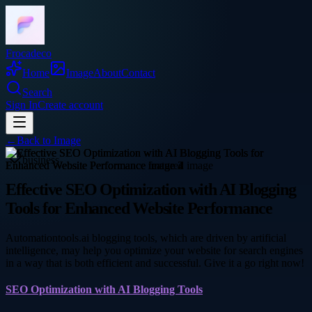
Frocadeco
Home
Image
About
Contact
Search
Sign In
Create account
←
Back to
Image
business
Effective SEO Optimization with AI Blogging
Tools for Enhanced Website Performance
Automationtools.ai blogging tools, which are driven by artificial
intelligence, may help you optimize your website for search engines
in a way that is both efficient and successful. Give it a go right now!
SEO Optimization with AI Blogging Tools