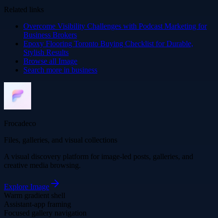
Related links
Overcome Visibility Challenges with Podcast Marketing for
Business Brokers
Epoxy Flooring Toronto Buying Checklist for Durable,
Stylish Results
Browse all
Image
Search more in
business
Frocadeco
Files, galleries, and visual collections
A visual discovery platform for image-led posts, galleries, and
creative media browsing.
Explore
Image
Warm gradient shell
Assistant-app framing
Focused gallery navigation