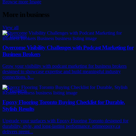
Browse more
Image
More in
business
View all
Business
Overcome Visibility Challenges with Podcast Marketing for
Business Brokers
Grow your visibility with podcast marketing for business brokers
designed to showcase expertise and build meaningful industry
connections. b...
Business
Epoxy Flooring Toronto Buying Checklist for Durable,
Stylish Results
Upgrade your surfaces with Epoxy Flooring Toronto designed for
durability, style, and long-lasting performance. primeepoxy.ca
delivers premi...