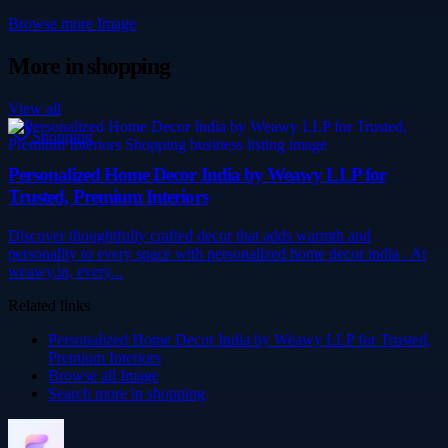
Browse more
Image
More in
shopping
View all
Shopping
Personalized Home Decor India by Weawy LLP for
Trusted, Premium Interiors
Discover thoughtfully crafted decor that adds warmth and
personality to every space with personalized home decor india . At
weawy.in, every...
Related links
Personalized Home Decor India by Weawy LLP for Trusted,
Premium Interiors
Browse all
Image
Search more in
shopping