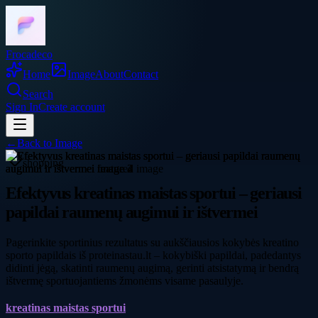
Frocadeco
Home
Image
About
Contact
Search
Sign In
Create account
←
Back to
Image
shopping
Efektyvus kreatinas maistas sportui – geriausi
papildai raumenų augimui ir ištvermei
Pagerinkite sportinius rezultatus su aukščiausios kokybės kreatino
sporto papildais iš proteinastau.lt – kokybiški papildai, padedantys
didinti jėgą, skatinti raumenų augimą, gerinti atsistatymą ir bendrą
ištvermę sportuojantiems žmonėms visame pasaulyje.
kreatinas maistas sportui