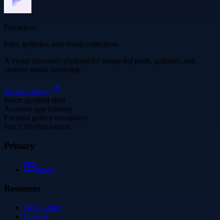
Frocadeco
Files, galleries, and visual collections
A visual discovery platform for image-led posts, galleries, and
creative media browsing.
Explore
Image
Warm gradient shell
Assistant-app framing
Focused gallery navigation
Fast CSS-first motion
Primary
Image
Resources
Help Center
Contact