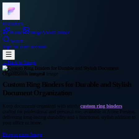
Frocadeco
Home
Image
About
Contact
Search
Sign In
Create account
←
Back to
Image
business
Custom Ring Binders for Durable and Stylish
Document Organization
Keep documents organized with sturdy
custom ring binders
,
crafted for professional and personal use, available at Acme Preston,
delivering long-lasting durability and a functional, stylish addition to
your office or home.
Browse more
Image