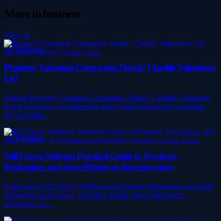
More in
business
View all
Business
Property Valuation Companies Dubai | Chadils Valuations
Ltd
Among Property Valuation Companies Dubai , Chadils Valuations
Ltd is renowned for delivering timely and trustworthy valuations.
We specializ...
Business
Still Grove Wellness Practical Guide to Products,
Packaging, and Store Policies at Buymms.store
Learn about Still Grove Wellness and product information available
through buymms.store, including details about listed items,
packaging inf...