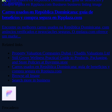
Business
Carros usados en República Dominicana: guía de
beneficios y compra segura en Rpplaza.com
Encontre os melhores carros usados ​​na República Dominicana, com
anúncios verificados e negociações seguras. O rpplaza.com oferece
um marke...
Related links
Property Valuation Companies Dubai | Chadils Valuations Ltd
Still Grove Wellness Practical Guide to Products, Packaging,
and Store Policies at Buymms.store
Carros usados en República Dominicana: guía de beneficios y
compra segura en Rpplaza.com
Browse all
Image
Search more in
business
Frocadeco