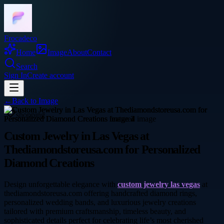
Frocadeco
Home
Image
About
Contact
Search
Sign In
Create account
←
Back to
Image
shopping
Custom Jewelry in Las Vegas at
Thediamondstoreusa.com for Personalized
Diamond Creations
Design unforgettable elegance with
custom jewelry las vegas
at
thediamondstoreusa.com offering handcrafted diamond rings,
personalized wedding bands, and luxurious jewelry creations
tailored with premium craftsmanship, timeless beauty, and
sophisticated details perfect for celebrating life’s most cherished