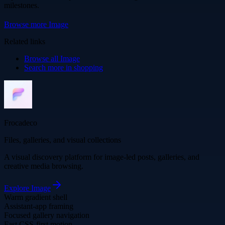
milestones.
Browse more
Image
Related links
Browse all
Image
Search more in
shopping
Frocadeco
Files, galleries, and visual collections
A visual discovery platform for image-led posts, galleries, and
creative media browsing.
Explore
Image
Warm gradient shell
Assistant-app framing
Focused gallery navigation
Fast CSS-first motion