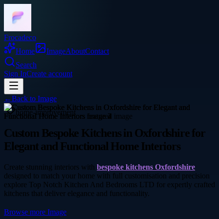
Frocadeco
Home
Image
About
Contact
Search
Sign In
Create account
←
Back to
Image
home-improvement
Custom Bespoke Kitchens in Oxfordshire for
Elegant and Functional Home Interiors
Create stunning interiors with
bespoke kitchens Oxfordshire
designed to match your home with full customisation and precision
explore Top Notch Kitchen And Bedrooms LTD for expertly crafted
kitchens that deliver elegance and functionality.
Browse more
Image