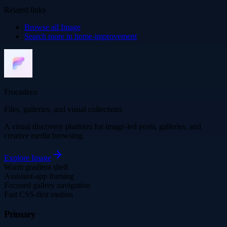
Related links
Browse all
Image
Search more in
home-improvement
Frocadeco
Files, galleries, and visual collections
A visual discovery platform for image-led posts, galleries, and
creative media browsing.
Explore
Image
Warm gradient shell
Assistant-app framing
Focused gallery navigation
Fast CSS-first motion
Primary