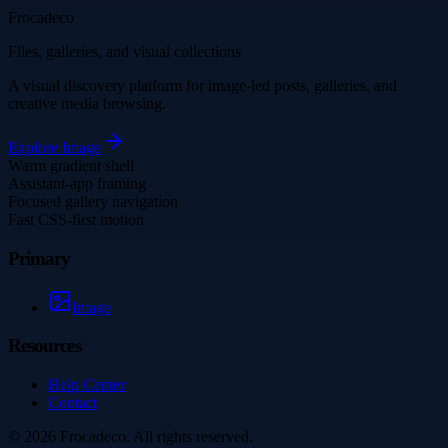
Frocadeco
Files, galleries, and visual collections
A visual discovery platform for image-led posts, galleries, and
creative media browsing.
Explore
Image
Warm gradient shell
Assistant-app framing
Focused gallery navigation
Fast CSS-first motion
Primary
Image
Resources
Help Center
Contact
©
2026
Frocadeco
. All rights reserved.