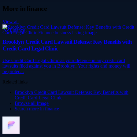
More in
finance
View all
Finance
Brooklyn Credit Card Lawsuit Defense: Key Benefits with
Credit Card Legal Clinic
Use Credit Card Legal Clinic as your defence in any credit card
lawsuits filed against you in Brooklyn. Your rights and money will
be protec...
Related links
Brooklyn Credit Card Lawsuit Defense: Key Benefits with
Credit Card Legal Clinic
Browse all
Image
Search more in
finance