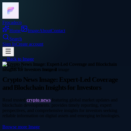
Frocadeco
Home
Image
About
Contact
Search
Sign In
Create account
←
Back to
Image
finance
Crypto News Image: Expert-Led Coverage
and Blockchain Insights for Investors
Read trusted
crypto news
featuring global market updates and
blockchain developments. provides timely reporting, expert
perspectives, and comprehensive insights for investors seeking
reliable information on digital assets and emerging technologies.
Browse more
Image