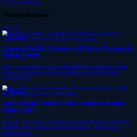
Browse more
Image
More in
business
View all
Business
Overcome Visibility Challenges with Podcast Marketing for
Business Brokers
Grow your visibility with podcast marketing for business brokers
designed to showcase expertise and build meaningful industry
connections. b...
Business
Epoxy Flooring Toronto Buying Checklist for Durable,
Stylish Results
Upgrade your surfaces with Epoxy Flooring Toronto designed for
durability, style, and long-lasting performance. primeepoxy.ca
delivers premi...