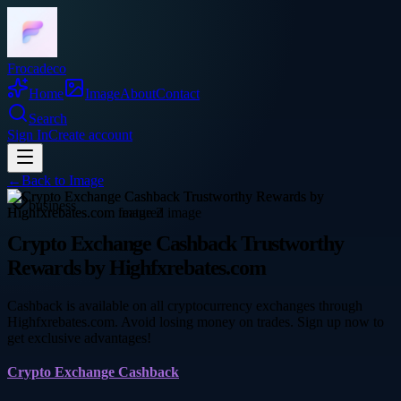
Frocadeco
Home
Image
About
Contact
Search
Sign In
Create account
←
Back to
Image
business
Crypto Exchange Cashback Trustworthy
Rewards by Highfxrebates.com
Cashback is available on all cryptocurrency exchanges through
Highfxrebates.com. Avoid losing money on trades. Sign up now to
get exclusive advantages!
Crypto Exchange Cashback