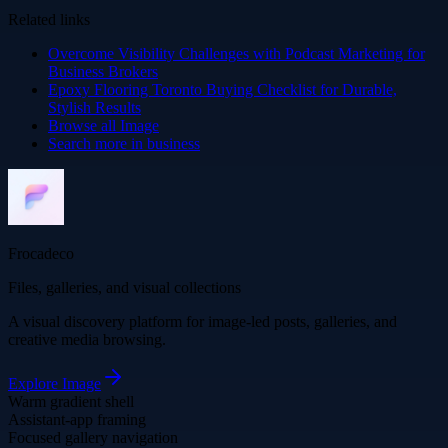
Related links
Overcome Visibility Challenges with Podcast Marketing for
Business Brokers
Epoxy Flooring Toronto Buying Checklist for Durable,
Stylish Results
Browse all
Image
Search more in
business
Frocadeco
Files, galleries, and visual collections
A visual discovery platform for image-led posts, galleries, and
creative media browsing.
Explore
Image
Warm gradient shell
Assistant-app framing
Focused gallery navigation