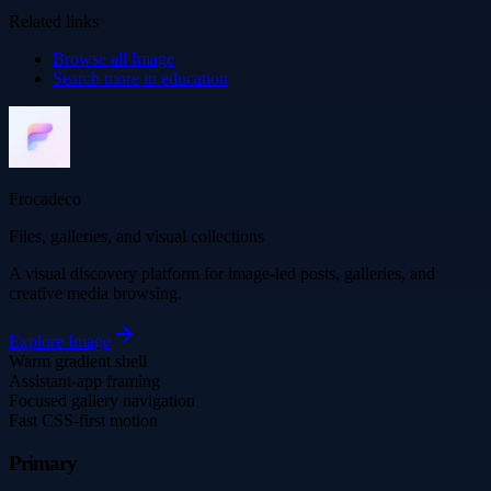
Related links
Browse all
Image
Search more in
education
Frocadeco
Files, galleries, and visual collections
A visual discovery platform for image-led posts, galleries, and
creative media browsing.
Explore
Image
Warm gradient shell
Assistant-app framing
Focused gallery navigation
Fast CSS-first motion
Primary