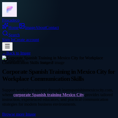
Frocadeco
Home
Image
About
Contact
Search
Sign In
Create account
←
Back to
Image
education
Corporate Spanish Training in Mexico City for
Workplace Communication Skills
Support workplace success through learnspanishinmexicocity.com,
where
corporate Spanish training Mexico City
provides tailored
instruction, experienced educators, and practical communication
strategies for modern business environments.
Browse more
Image