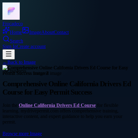
Frocadeco
Home
Image
About
Contact
Search
Sign In
Create account
←
Back to
Image
business
Comprehensive Online California Drivers Ed
Course for Easy Permit Success
Join the
Online California Drivers Ed Course
for flexible
learning. mydrivepermit.com offers comprehensive training,
interactive content, and expert guidance to help you earn your
permit.
Browse more
Image