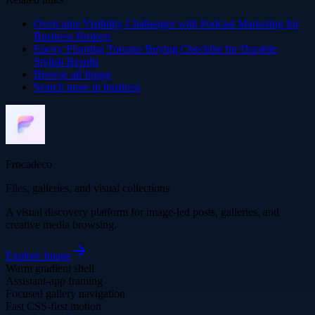
Overcome Visibility Challenges with Podcast Marketing for
Business Brokers
Epoxy Flooring Toronto Buying Checklist for Durable,
Stylish Results
Browse all
Image
Search more in
business
Frocadeco
Files, galleries, and visual collections
A visual discovery platform for image-led posts, galleries, and
creative media browsing.
Explore
Image
Warm gradient shell
Assistant-app framing
Focused gallery navigation
Fast CSS-first motion