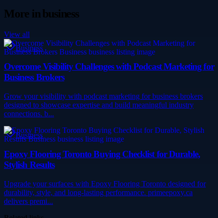
More in
business
View all
Business
Overcome Visibility Challenges with Podcast Marketing for
Business Brokers
Grow your visibility with podcast marketing for business brokers
designed to showcase expertise and build meaningful industry
connections. b...
Business
Epoxy Flooring Toronto Buying Checklist for Durable,
Stylish Results
Upgrade your surfaces with Epoxy Flooring Toronto designed for
durability, style, and long-lasting performance. primeepoxy.ca
delivers premi...
Related links