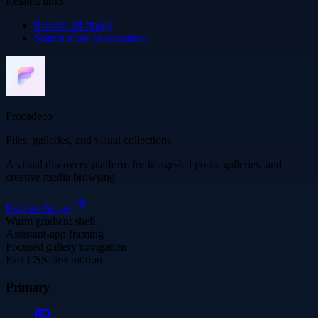
Related links
Browse all
Image
Search more in
education
Frocadeco
Files, galleries, and visual collections
A visual discovery platform for image-led posts, galleries, and
creative media browsing.
Explore
Image
Warm gradient shell
Assistant-app framing
Focused gallery navigation
Fast CSS-first motion
Primary