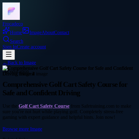
Frocadeco
Home
Image
About
Contact
Search
Sign In
Create account
←
Back to
Image
education
Comprehensive Golf Cart Safety Course for
Safe and Confident Driving
Use the
Golf Cart Safety Course
from Safetraining.com to make
sure you're not hurt while playing golf. Completely stress-free
gaming with expert guidance and helpful hints. Join now!
Browse more
Image