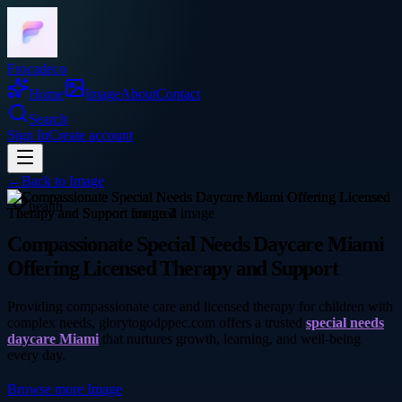
Frocadeco
Home
Image
About
Contact
Search
Sign In
Create account
←
Back to
Image
health
Compassionate Special Needs Daycare Miami
Offering Licensed Therapy and Support
Providing compassionate care and licensed therapy for children with
complex needs, glorytogodppec.com offers a trusted
special needs
daycare Miami
that nurtures growth, learning, and well-being
every day.
Browse more
Image