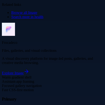
Related links
Browse all
Image
Search more in
health
Frocadeco
Files, galleries, and visual collections
A visual discovery platform for image-led posts, galleries, and
creative media browsing.
Explore
Image
Warm gradient shell
Assistant-app framing
Focused gallery navigation
Fast CSS-first motion
Primary