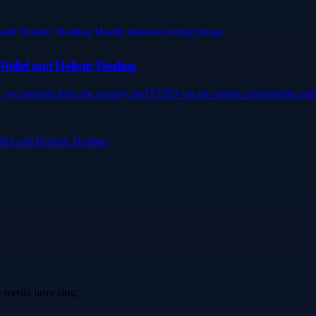
elief and Holistic Healing
 we provide help for anxiety and PTSD via our online counselling and 
ef and Holistic Healing
ve media browsing.