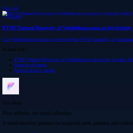
View all
Health
PTSD Natural Recovery at Verdebloom.com.au for Anxiety R
Use Verdebloom.com.au to recover from PTSD naturally. In Australia,
Related links
PTSD Natural Recovery at Verdebloom.com.au for Anxiety Reli
Browse all
Image
Search more in
health
Frocadeco
Files, galleries, and visual collections
A visual discovery platform for image-led posts, galleries, and creati