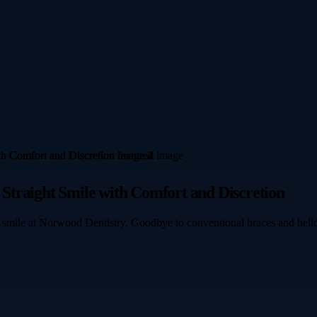
, Straight Smile with Comfort and Discretion
our smile at Norwood Dentistry. Goodbye to conventional braces and hello 