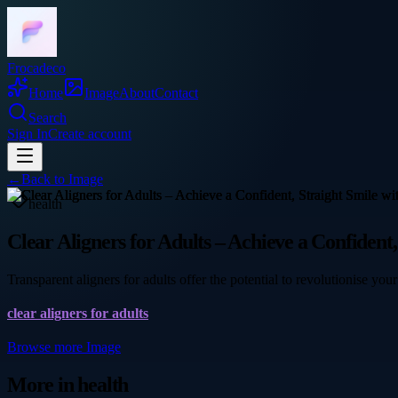
Frocadeco
Home
Image
About
Contact
Search
Sign In
Create account
←
Back to
Image
health
Clear Aligners for Adults – Achieve a Confident
Transparent aligners for adults offer the potential to revolutionise y
clear aligners for adults
Browse more
Image
More in
health