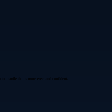
to a smile that is more erect and confident.