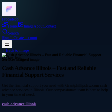
Frocadeco
Home
Image
About
Contact
Search
Sign In
Create account
←
Back to
Image
law-legal
Cash Advance Illinois – Fast and Reliable
Financial Support Services
Get the financial support you need with Grantphillipslaw.com cash
advance services in Illinois. Our compassionate team is here to help
in your time of need.
cash advance illinois