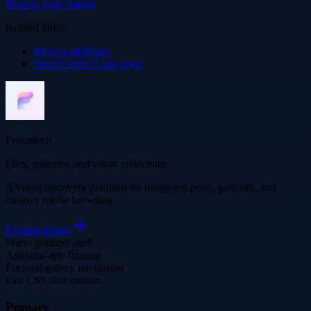
Browse more
Image
Related links
Browse all
Image
Search more in
law-legal
Frocadeco
Files, galleries, and visual collections
A visual discovery platform for image-led posts, galleries, and
creative media browsing.
Explore
Image
Warm gradient shell
Assistant-app framing
Focused gallery navigation
Fast CSS-first motion
Primary