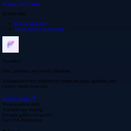
Browse more
Image
Related links
Browse all
Image
Search more in
technology
Frocadeco
Files, galleries, and visual collections
A visual discovery platform for image-led posts, galleries, and
creative media browsing.
Explore
Image
Warm gradient shell
Assistant-app framing
Focused gallery navigation
Fast CSS-first motion