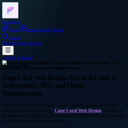
Frocadeco
Home
Image
About
Contact
Search
Sign In
Create account
←
Back to
Image
technology
Cape Coral Web Design: Practical Guide to
Performance, SEO, and Mobile
Responsiveness
Create a strong digital presence with modern, scalable solutions.
coralcoastweb.com provides
Cape Coral Web Design
focused on
performance, mobile responsiveness, and SEO to help your business
rank higher and convert more leads.