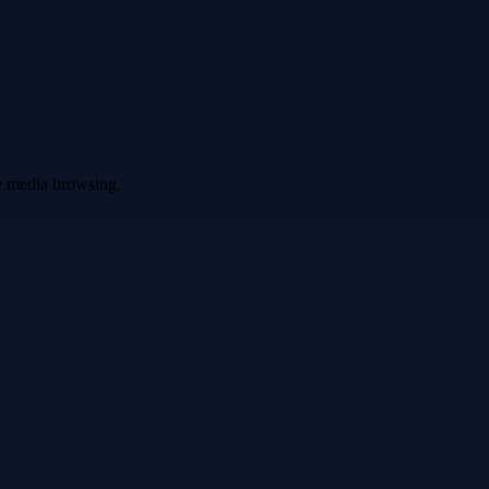
ve media browsing.