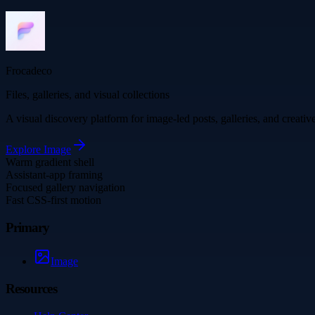
Frocadeco
Files, galleries, and visual collections
A visual discovery platform for image-led posts, galleries, and creati
Explore
Image
Warm gradient shell
Assistant-app framing
Focused gallery navigation
Fast CSS-first motion
Primary
Image
Resources