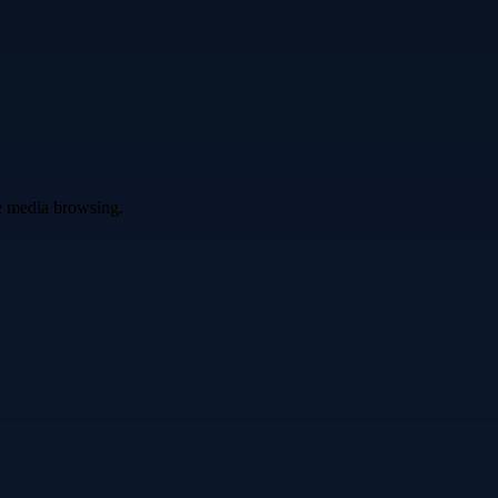
ve media browsing.