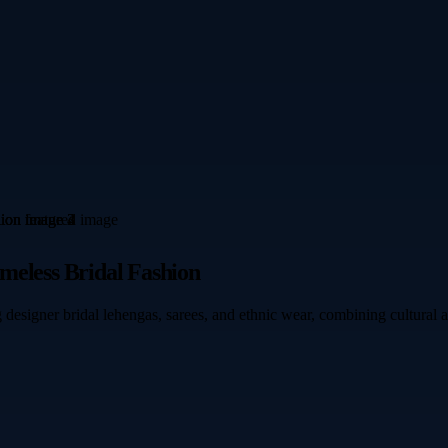
meless Bridal Fashion
 designer bridal lehengas, sarees, and ethnic wear, combining cultural 