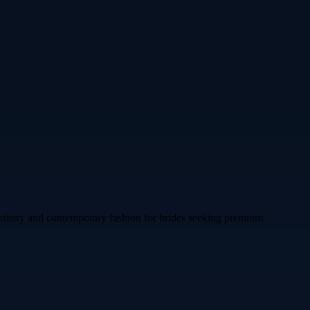
artistry and contemporary fashion for brides seeking premium