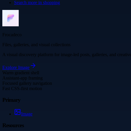
Search more in
shopping
Frocadeco
Files, galleries, and visual collections
A visual discovery platform for image-led posts, galleries, and creati
Explore
Image
Warm gradient shell
Assistant-app framing
Focused gallery navigation
Fast CSS-first motion
Primary
Image
Resources