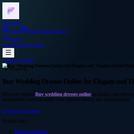
Frocadeco
Home
Image
About
Contact
Search
Sign In
Create account
←
Back to
Image
shopping
Buy Wedding Dresses Online for Elegant and Ti
Discover elegant
Buy wedding dresses online
at khaish.com offering
handcrafted wedding outfits with timeless beauty and sophistication.
Browse more
Image
Related links
Browse all
Image