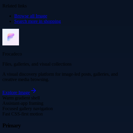
Related links
Browse all
Image
Search more in
shopping
Frocadeco
Files, galleries, and visual collections
A visual discovery platform for image-led posts, galleries, and
creative media browsing.
Explore
Image
Warm gradient shell
Assistant-app framing
Focused gallery navigation
Fast CSS-first motion
Primary