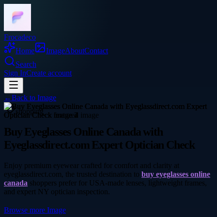
Frocadeco
Home
Image
About
Contact
Search
Sign In
Create account
←
Back to
Image
shopping
Buy Eyeglasses Online Canada with
Eyeglassdirect.com Expert Optician Check
Enjoy premium eyewear crafted for comfort and clarity at
eyeglassdirect.com, the trusted destination to
buy eyeglasses online
canada
shoppers prefer for USA-made lenses, lightweight frames,
and expert NY optician inspection.
Browse more
Image