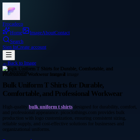
Frocadeco
Home
Image
About
Contact
Search
Sign In
Create account
←
Back to
Image
shopping
Bulk Uniform T Shirts for Durable,
Comfortable, and Professional Workwear
High-quality
bulk uniform t shirts
designed for durability, comfort,
and professional appearance. picoclothings.com provides bulk
production with logo customization, ensuring consistent sizing,
reliable supply, and cost-effective solutions for businesses and
organizational uniforms.