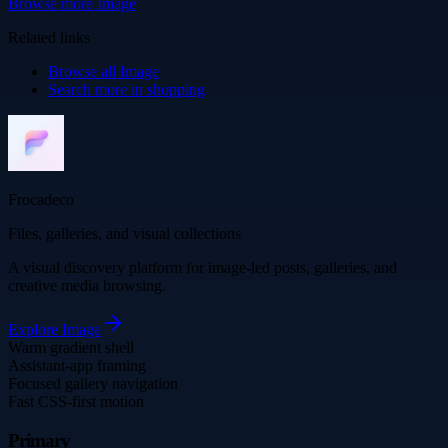
Browse more
Image
Related links
Browse all
Image
Search more in
shopping
Frocadeco
Files, galleries, and visual collections
A visual discovery platform for image-led posts, galleries, and
creative media browsing.
Explore
Image
Warm gradient shell
Assistant-app framing
Focused gallery navigation
Fast CSS-first motion
Primary