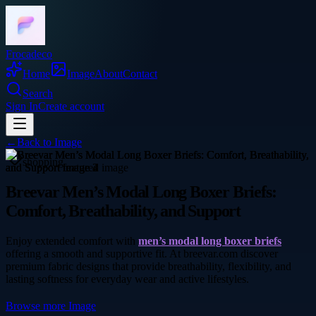
Frocadeco
Home
Image
About
Contact
Search
Sign In
Create account
←
Back to
Image
shopping
Breevar Men’s Modal Long Boxer Briefs:
Comfort, Breathability, and Support
Enjoy extended comfort with
men’s modal long boxer briefs
offering a smooth and supportive fit. At breevar.com discover
premium fabric designs that provide breathability, flexibility, and
lasting softness for everyday wear and active lifestyles.
Browse more
Image