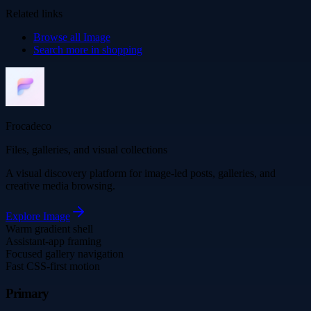
Related links
Browse all
Image
Search more in
shopping
Frocadeco
Files, galleries, and visual collections
A visual discovery platform for image-led posts, galleries, and
creative media browsing.
Explore
Image
Warm gradient shell
Assistant-app framing
Focused gallery navigation
Fast CSS-first motion
Primary