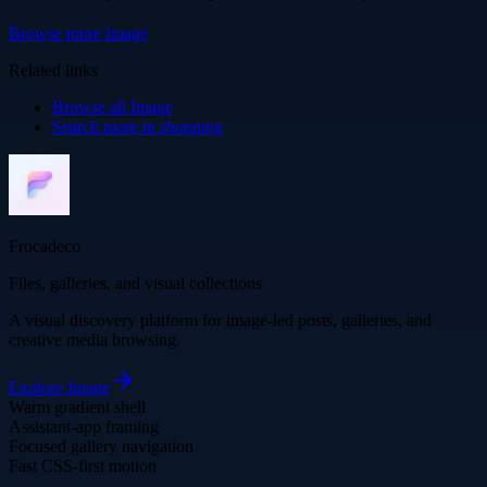
Browse more
Image
Related links
Browse all
Image
Search more in
shopping
Frocadeco
Files, galleries, and visual collections
A visual discovery platform for image-led posts, galleries, and
creative media browsing.
Explore
Image
Warm gradient shell
Assistant-app framing
Focused gallery navigation
Fast CSS-first motion