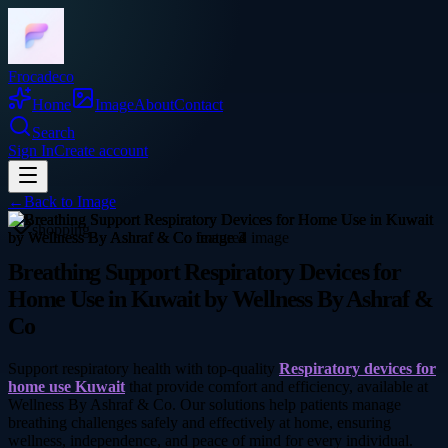
Frocadeco
Home
Image
About
Contact
Search
Sign In
Create account
←
Back to
Image
shopping
Breathing Support Respiratory Devices for
Home Use in Kuwait by Wellness By Ashraf &
Co
Support respiratory health with top-quality
Respiratory devices for
home use Kuwait
that provide comfort and efficiency, available at
Wellness By Ashraf & Co. Our solutions help patients manage
breathing challenges safely and effectively at home, ensuring
wellness, independence, and peace of mind for every individual.