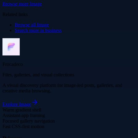
Browse more
Image
Related links
Browse all
Image
Search more in
business
Frocadeco
Files, galleries, and visual collections
A visual discovery platform for image-led posts, galleries, and
creative media browsing.
Explore
Image
Warm gradient shell
Assistant-app framing
Focused gallery navigation
Fast CSS-first motion