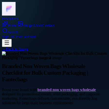
Frocadeco
Home
Image
About
Contact
Search
Sign In
Create account
←
Back to
Image
business
Branded Non Woven Bags Wholesale
Checklist for Bulk Custom Packaging |
Fantecbags
Boost your brand with
branded non woven bags wholesale
designed for promotional events, retail packaging, and corporate
marketing. Fantecbags delivers customizable, eco-friendly bag
solutions for large-scale business requirements.