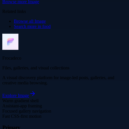
Browse more
Image
Related links
Browse all
Image
Search more in
food
Frocadeco
Files, galleries, and visual collections
A visual discovery platform for image-led posts, galleries, and
creative media browsing.
Explore
Image
Warm gradient shell
Assistant-app framing
Focused gallery navigation
Fast CSS-first motion
Primary