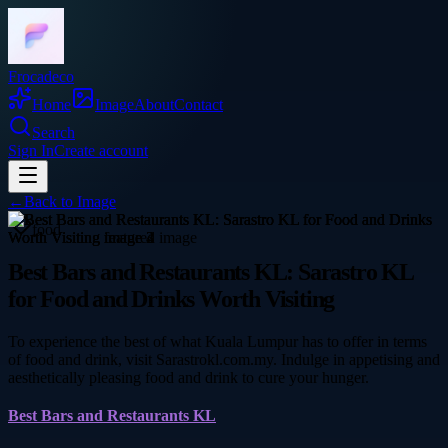
Frocadeco
Home
Image
About
Contact
Search
Sign In
Create account
←
Back to
Image
food
Best Bars and Restaurants KL: Sarastro KL
for Food and Drinks Worth Visiting
To experience the best of what Kuala Lumpur has to offer in terms
of food and drink, visit Sarastrokl.com.my. Indulge in appetising and
aesthetically pleasing food and drink to cure your hunger.
Best Bars and Restaurants KL