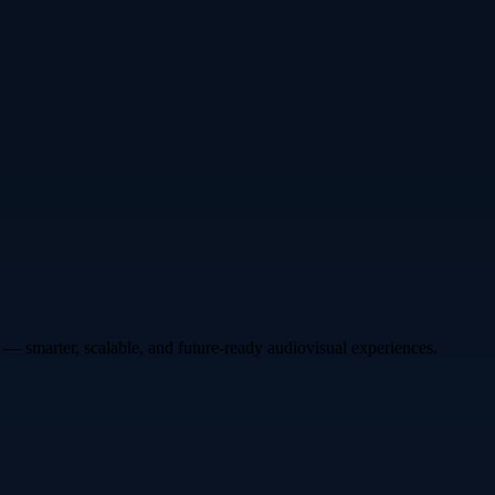
— smarter, scalable, and future-ready audiovisual experiences.