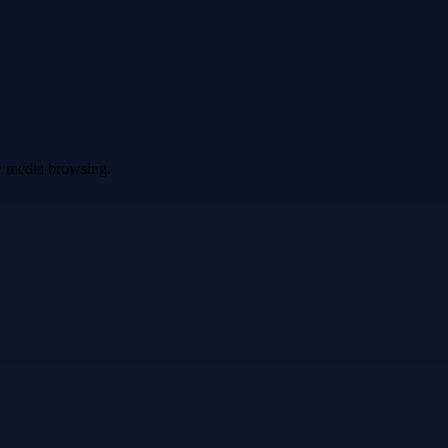
ve media browsing.