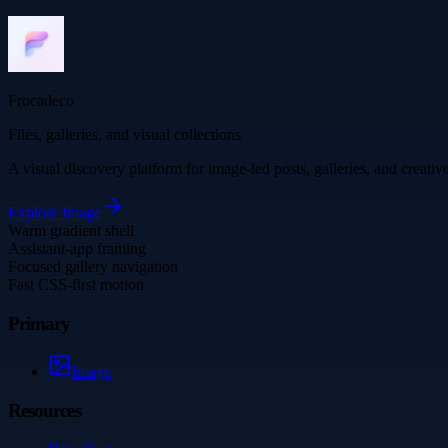
Frocadeco
Files, galleries, and visual collections
A visual discovery platform for image-led posts, galleries, and creati
Explore
Image
Warm gradient shell
Assistant-app framing
Focused gallery navigation
Fast CSS-first motion
Primary
Image
Resources