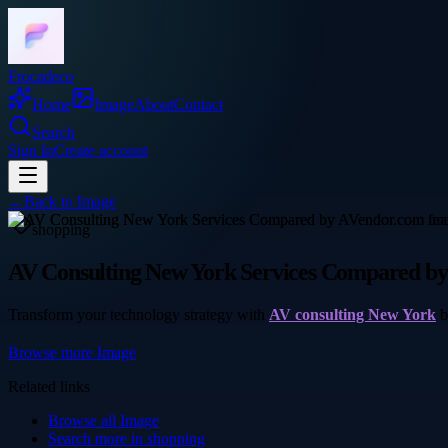
Frocadeco
Home
Image
About
Contact
Search
Sign In
Create account
←
Back to
Image
shopping
AV Consulting New York Services Compared b
Transform your technology strategy with
AV consulting New York
b
Browse more
Image
Related links
Browse all
Image
Search more in
shopping