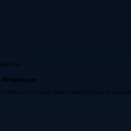
y AVendor.com
y Avendor.com. Our experts design solutions that align with your goals 