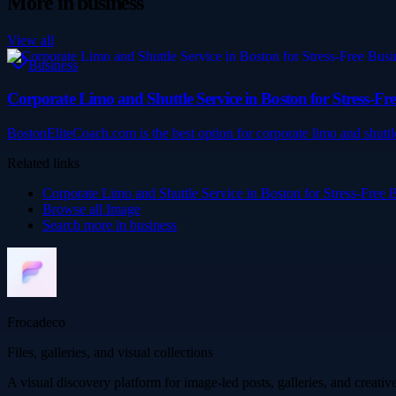
More in
business
View all
Business
Corporate Limo and Shuttle Service in Boston for Stress-Fre
BostonEliteCoach.com is the best option for corporate limo and shuttl
Related links
Corporate Limo and Shuttle Service in Boston for Stress-Free 
Browse all
Image
Search more in
business
Frocadeco
Files, galleries, and visual collections
A visual discovery platform for image-led posts, galleries, and creati