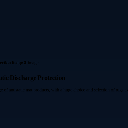
atic Discharge Protection
e of antistatic mat products, with a huge choice and selection of rugs av