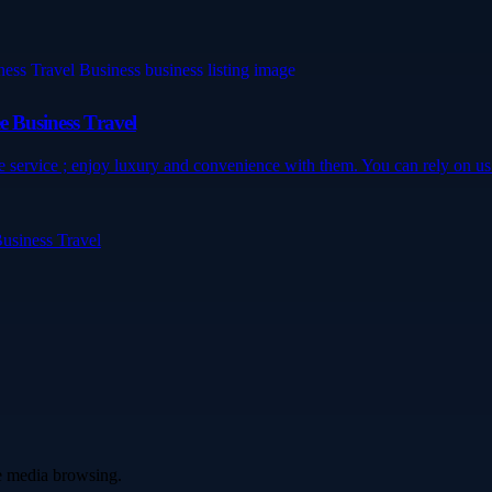
e Business Travel
e service ; enjoy luxury and convenience with them. You can rely on us.
Business Travel
ve media browsing.