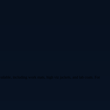
ailable, including work mats, high viz jackets, and lab coats. For