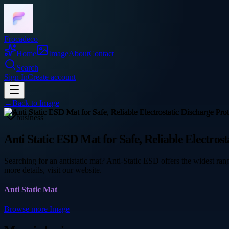
Frocadeco
Home
Image
About
Contact
Search
Sign In
Create account
←
Back to
Image
business
Anti Static ESD Mat for Safe, Reliable Electrost
Searching for an antistatic mat? Anti-Static ESD offers the widest rang
more details, visit our website.
Anti Static Mat
Browse more
Image