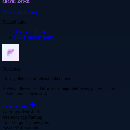
anavar kopen
Browse more
Image
Related links
Browse all
Image
Search more in
health
Frocadeco
Files, galleries, and visual collections
A visual discovery platform for image-led posts, galleries, and
creative media browsing.
Explore
Image
Warm gradient shell
Assistant-app framing
Focused gallery navigation
Fast CSS-first motion