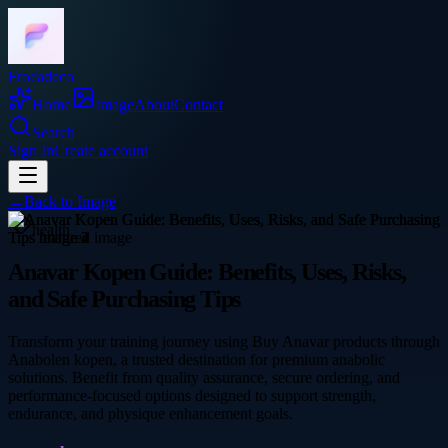
Frocadeco
Home
Image
About
Contact
Search
Sign In
Create account
←
Back to
Image
health
Anavar Kopen Guide: Benefits, Uses, Risks,
and Safe Purchasing Tips
Transform your training journey using Buy Anavar products through
Anabolen kopen, a trusted destination for premium anabolic
solutions. Benefit from quality assurance, secure ordering, and
performance-focused options designed to support strength,
endurance, and physique enhancement goals.