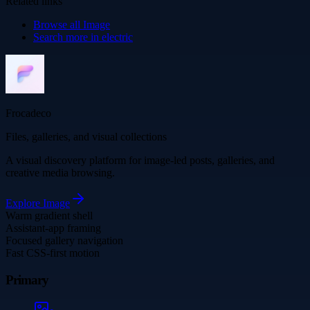
Related links
Browse all
Image
Search more in
electric
Frocadeco
Files, galleries, and visual collections
A visual discovery platform for image-led posts, galleries, and
creative media browsing.
Explore
Image
Warm gradient shell
Assistant-app framing
Focused gallery navigation
Fast CSS-first motion
Primary