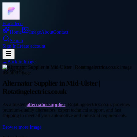
Frocadeco
Home
Image
About
Contact
Search
Sign In
Create account
←
Back to
Image
electric
Alternator Supplier in Mid-Ulster |
Rotatingelectrics.co.uk
As a trusted
alternator supplier
, Rotatingelectrics.co.uk provides
premium-quality alternators, expert technical support, and fast
shipping to meet all your automotive and industrial requirements.
Browse more
Image