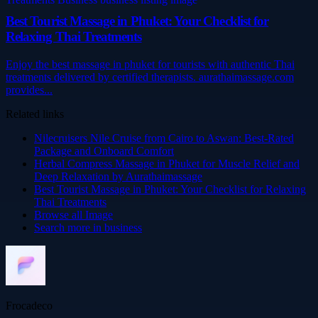
Best Tourist Massage in Phuket: Your Checklist for
Relaxing Thai Treatments
Enjoy the best massage in phuket for tourists with authentic Thai
treatments delivered by certified therapists. aurathaimassage.com
provides...
Related links
Nilecruisers Nile Cruise from Cairo to Aswan: Best-Rated
Package and Onboard Comfort
Herbal Compress Massage in Phuket for Muscle Relief and
Deep Relaxation by Aurathaimassage
Best Tourist Massage in Phuket: Your Checklist for Relaxing
Thai Treatments
Browse all
Image
Search more in
business
Frocadeco