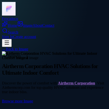
Frocadeco
Home
Image
About
Contact
Search
Sign In
Create account
←
Back to
Image
business
Airtherm Corporation HVAC Solutions for
Ultimate Indoor Comfort
Discover the power of comfort with
Airtherm Corporation
. Visit
Airthermcorp.com for top-quality HVAC solutions and experience
true indoor bliss.
Browse more
Image