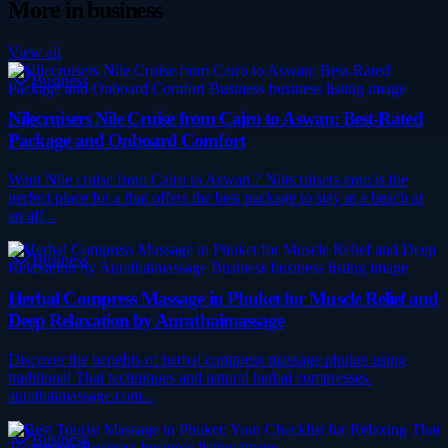
More in
business
View all
Business
Nilecruisers Nile Cruise from Cairo to Aswan: Best-Rated
Package and Onboard Comfort
Want Nile cruise from Cairo to Aswan ? Nilecruisers.com is the
perfect place for a that offers the best package to stay at a beach at
an aff...
Business
Herbal Compress Massage in Phuket for Muscle Relief and
Deep Relaxation by Aurathaimassage
Discover the benefits of herbal compress massage phuket using
traditional Thai techniques and natural herbal compresses.
aurathaimassage.com...
Business