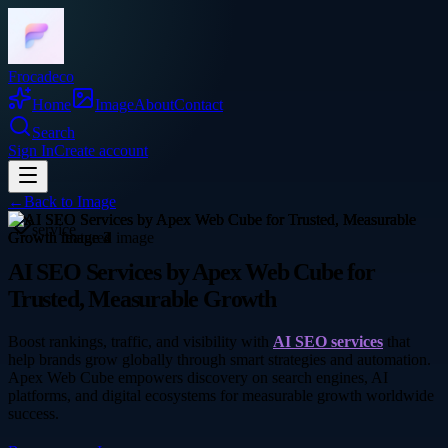
Frocadeco
Home
Image
About
Contact
Search
Sign In
Create account
←
Back to
Image
service
AI SEO Services by Apex Web Cube for
Trusted, Measurable Growth
Boost rankings, traffic, and visibility with
AI SEO services
that
help brands grow globally through smart strategies and automation.
Apex Web Cube empowers discovery on search engines, AI
platforms, and digital ecosystems for measurable growth worldwide
success.