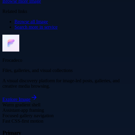
Browse more
Image
Related links
Browse all
Image
Search more in
service
Frocadeco
Files, galleries, and visual collections
A visual discovery platform for image-led posts, galleries, and
creative media browsing.
Explore
Image
Warm gradient shell
Assistant-app framing
Focused gallery navigation
Fast CSS-first motion
Primary