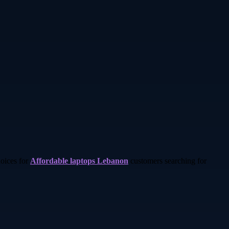
hoices for
Affordable laptops Lebanon
customers searching for