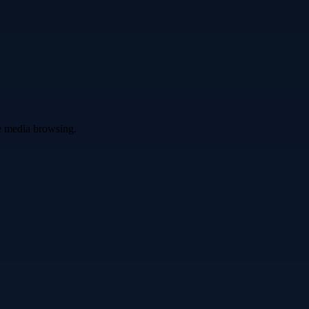
ve media browsing.