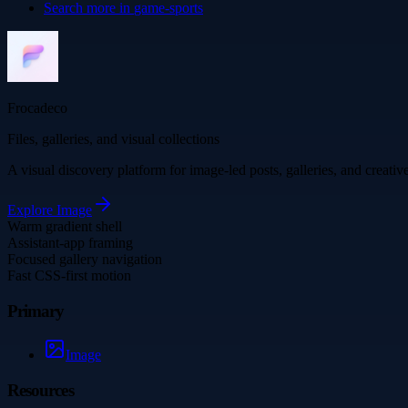
Search more in
game-sports
Frocadeco
Files, galleries, and visual collections
A visual discovery platform for image-led posts, galleries, and creati
Explore
Image
Warm gradient shell
Assistant-app framing
Focused gallery navigation
Fast CSS-first motion
Primary
Image
Resources