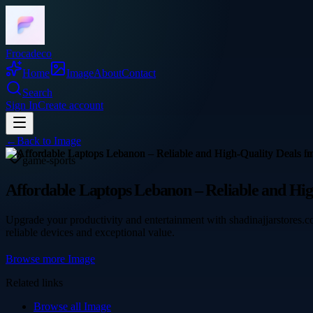
Frocadeco
Home
Image
About
Contact
Search
Sign In
Create account
←
Back to
Image
game-sports
Affordable Laptops Lebanon – Reliable and Hig
Upgrade your productivity and entertainment with shadinajjarstores.c
reliable devices and exceptional value.
Browse more
Image
Related links
Browse all
Image