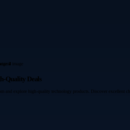
h-Quality Deals
om and explore high-quality technology products. Discover excellent c